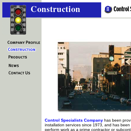
Control Specialists Company
has been provi
installation services since 1973, and has been 
perform work as a prime contractor or subcontr