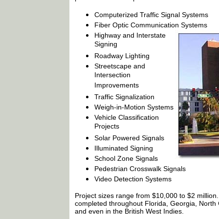
Computerized Traffic Signal Systems
Fiber Optic Communication Systems
Highway and Interstate
Signing
Roadway Lighting
Streetscape and
Intersection
Improvements
Traffic Signalization
Weigh-in-Motion Systems
Vehicle Classification
Projects
Solar Powered Signals
Illuminated Signing
School Zone Signals
Pedestrian Crosswalk Signals
Video Detection Systems
Project sizes range from $10,000 to $2 million
completed throughout Florida, Georgia, North 
and even in the British West Indies.