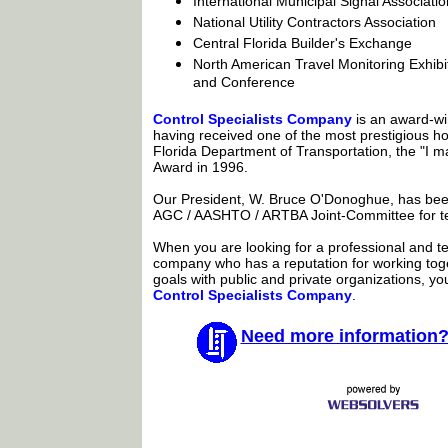
International Municipal Signal Associatio
National Utility Contractors Association
Central Florida Builder's Exchange
North American Travel Monitoring Exhibi
and Conference
Control Specialists Company
is an award-wi
having received one of the most prestigious h
Florida Department of Transportation, the "I m
Award in 1996.
Our President, W. Bruce O'Donoghue, has be
AGC / AASHTO / ARTBA Joint-Committee for t
When you are looking for a professional and tec
company who has a reputation for working to
goals with public and private organizations, y
Control Specialists Company
.
Need more information?