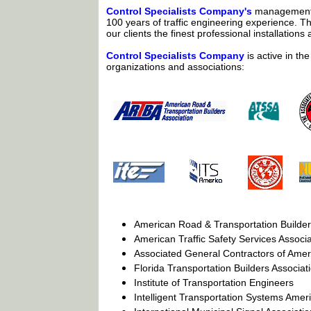
Control Specialists Company's
management 
100 years of traffic engineering experience. T
our clients the finest professional installations 
Control Specialists Company
is active in the
organizations and associations:
American Road & Transportation Builder
American Traffic Safety Services Associa
Associated General Contractors of Amer
Florida Transportation Builders Associat
Institute of Transportation Engineers
Intelligent Transportation Systems Amer